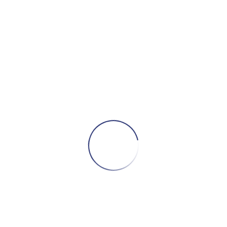
The ALS Association
Official website of our nominated charity.
JustGiving
Please use this page if you’d like to make a donation!
Bruuuce.com