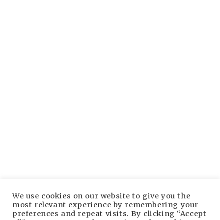
Established 1998, the premier source for free live
music, setlists and more.
Bruuuce.com Facebook page
Tune into our Facebook coverage here.
Bruuuce.com YouTube channel
Subscribe to our YouTube channel here.
We use cookies on our website to give you the
most relevant experience by remembering your
preferences and repeat visits. By clicking “Accept