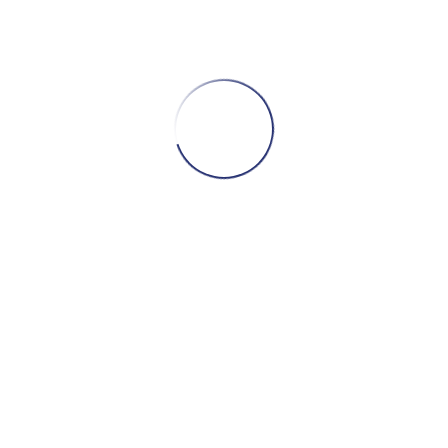
TELLURIDE, CO – JUNE 18 2000
The very first time that R.S. Hornsby joined the
band.
CONTINUE READING
DANBURY, CT – AUGUST 21 1999
Bela Fleck sits in for the whole show, and we get
some of his songs to boot!
CONTINUE READING