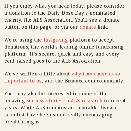
If you enjoy what you hear today, please consider
a donation to the Daily Dose Day’s nominated
charity, the ALS Association. You’ll see a donate
button on this page, or via our
donate
link.
We’re using the
Justgiving
platform to accept
donations, the world’s leading online fundraising
platform. It’s secure, quick and easy and every
cent raised goes to the ALS Association.
We’ve written a little about
why this cause is so
important to us
, and the Bruuuce.com community.
You may also be interested in some of the
amazing
success stories in ALS research
in recent
years. While ALS remains an incurable disease,
scientist have been some really encouraging
breakthroughs.