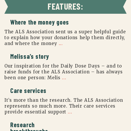
FEATURES:
Where the money goes
The ALS Association sent us a super helpful guide
to explain how your donations help them directly,
and where the money
...
Melissa’s story
Our inspiration for the Daily Dose Days – and to
raise funds for the ALS Association – has always
been one person: Melis
...
Care services
It’s more than the research. The ALS Association
represents so much more. Their care services
provide essential support
...
Research
breakthroughs