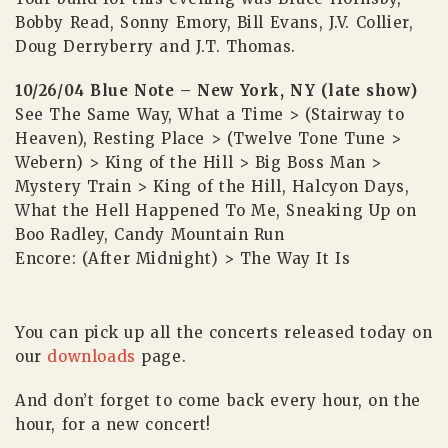
Bobby Read, Sonny Emory, Bill Evans, J.V. Collier,
Doug Derryberry and J.T. Thomas.
10/26/04 Blue Note – New York, NY (late show)
See The Same Way, What a Time > (Stairway to
Heaven), Resting Place > (Twelve Tone Tune >
Webern) > King of the Hill > Big Boss Man >
Mystery Train > King of the Hill, Halcyon Days,
What the Hell Happened To Me, Sneaking Up on
Boo Radley, Candy Mountain Run
Encore: (After Midnight) > The Way It Is
You can pick up all the concerts released today on
our
downloads
page.
And don’t forget to come back every hour, on the
hour, for a new concert!