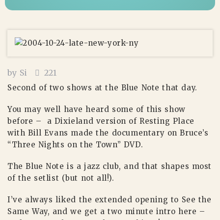
by
Si
221
Second of two shows at the Blue Note that day.
You may well have heard some of this show
before – a Dixieland version of Resting Place
with Bill Evans made the documentary on Bruce’s
“Three Nights on the Town” DVD.
The Blue Note is a jazz club, and that shapes most
of the setlist (but not all!).
I’ve always liked the extended opening to See the
Same Way, and we get a two minute intro here –