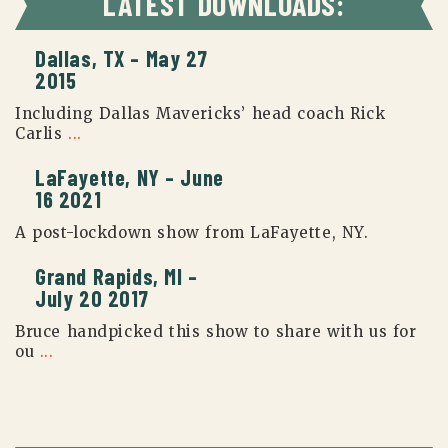
LATEST DOWNLOADS:
Dallas, TX – May 27
2015
Including Dallas Mavericks’ head coach Rick
Carlis
...
LaFayette, NY – June
16 2021
A post-lockdown show from LaFayette, NY.
Grand Rapids, MI –
July 20 2017
Bruce handpicked this show to share with us for
ou
...