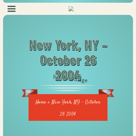
New York, NY –
October 26
2004
Home
»
New York, NY – October
26 2004