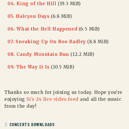
04. King of the Hill
(19.3 MiB)
05. Halcyon Days
(6.8 MiB)
06. What the Hell Happened
(6.5 MiB)
07. Sneaking Up On Boo Radley
(8.8 MiB)
08. Candy Mountain Run
(12.2 MiB)
09. The Way It Is
(10.5 MiB)
Thanks so much for joining us today. Hope you’re
enjoying
Si’s 24 live video feed
and all the music
from the day!
CONCERTS DOWNLOADS