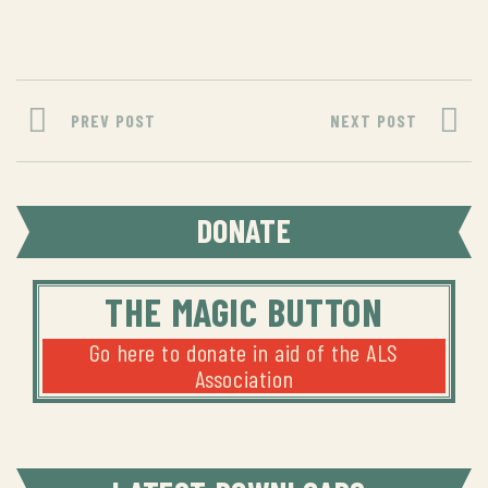
PREV POST
NEXT POST
DONATE
THE MAGIC BUTTON
Go here to donate in aid of the ALS
Association