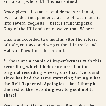
and a song where J.T. Thomas shines!
Bruce gives a lesson in, and demonstration of,
two-handed independence as the phrase made it
into several requests – before launching into
King of the Hill and some twelve-tone Webern.
This was recorded two months after the release
of Halcyon Days, and we get the title track and
Halcyon Days from that record.
* There are a couple of imperfectness with this
recording, which I belece occurred in the
original recording – every one that I’ve found
since has had the same stuttering during What
the Hell Happened. Apologies – but I though
the rest of the recording was to good not to
share!
Your band for this evening was Bruce Hornsby,