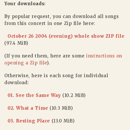
Your downloads:
By popular request, you can download all songs
from this concert in one Zip file here:
October 26 2004 (evening) whole show ZIP file
(97.4 MiB)
(If you need them, here are some
instructions on
opening a Zip file
).
Otherwise, here is each song for individual
download:
01. See the Same Way
(10.2 MiB)
02. What a Time
(10.3 MiB)
03. Resting Place
(13.0 MiB)