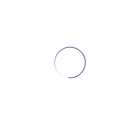
fe planning.
f a safe and sturdy
bed rail
to help
 in (or from) their bed.
ivery of medical equipment at no charge
one a
portable bedside commode
.
dtrip transportation with a wheelchair
ment.
 for a
rolling shower chair
to assist with
,
e a
voice bank system
, which digitally
ice and different phrases, to synthesize