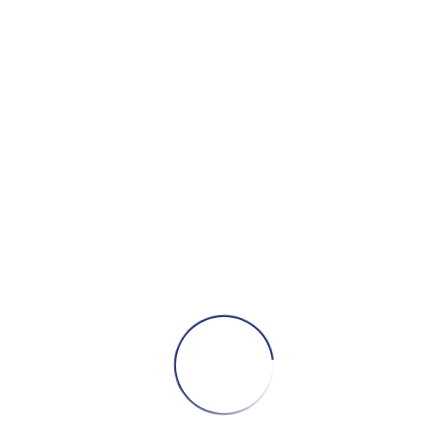
by
Si
150
events
CONTESTS AND PRIZES
W
e have a bunch of prizes and giveaways
for you on May 1!
CONTINUE READING