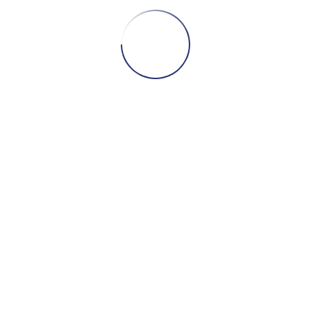
nated six unreleased photos for you, which Se
hich Sean has very generously donated for tod
ey are 13 x 19 inches each. and as you can see,
me know if you’d like one. All proceeds to the
 once again!